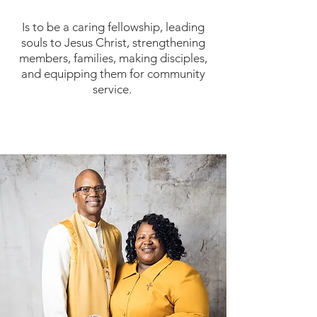
Is to be a caring fellowship, leading
souls to Jesus Christ, strengthening
members, families, making disciples,
and equipping them for community
service.