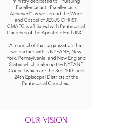
ministry dedicated to "Pursuing
Excellence until Excellence is
Achieved" as we spread the Word
and Gospel of JESUS CHRIST.
CMAFC is affiliated with
Pentecostal
Churches of the Apostolic Faith INC.
A council of that organization that
we partner with is
NYPANE; New
York, Pennsylvania, and New England
States
which make up the NYPANE
Council which are the 3rd, 10th and
24th Episcopal Districts of the
Pentecostal Churches.
OUR VISION