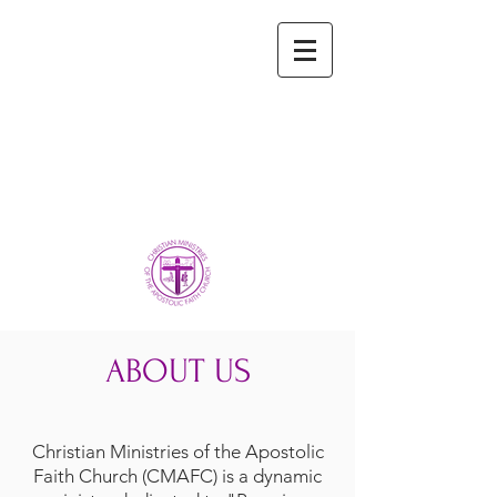
ABOUT US
Christian Ministries of the Apostolic
Faith Church (CMAFC) is a dynamic