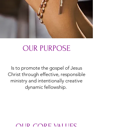
OUR PURPOSE
Is to promote the gospel of Jesus
Christ through effective, responsible
ministry and intentionally creative
dynamic fellowship.
OUR CORE VALUES